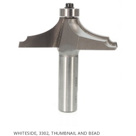
WHITESIDE, 3302, THUMBNAIL AND BEAD