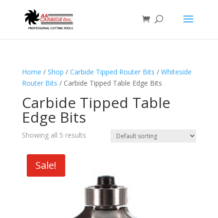
Home
/
Shop
/
Carbide Tipped Router Bits
/
Whiteside
Router Bits
/ Carbide Tipped Table Edge Bits
Carbide Tipped Table
Edge Bits
Showing all 5 results
Sale!