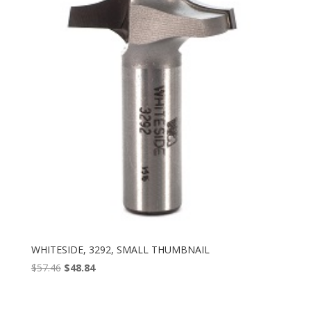
WHITESIDE, 3292, SMALL THUMBNAIL
Original
Current
$
57.46
$
48.84
price
price
was:
is: