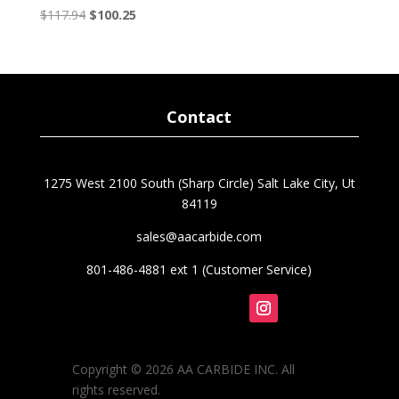
Original
Current
$
117.94
$
100.25
price
price
was:
is:
$117.94.
$100.25.
Contact
1275 West 2100 South (Sharp Circle) Salt Lake City, Ut
84119
sales@aacarbide.com
801-486-4881 ext 1 (Customer Service)
Follow
Copyright © 2026 AA CARBIDE INC. All
rights reserved.