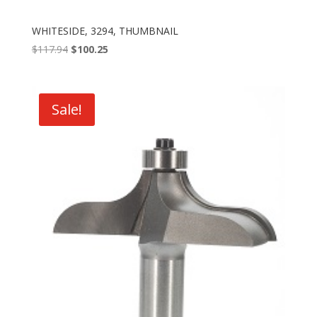
WHITESIDE, 3294, THUMBNAIL
Original
Current
$
117.94
$
100.25
price
price
was:
is:
$117.94.
$100.25.
Sale!