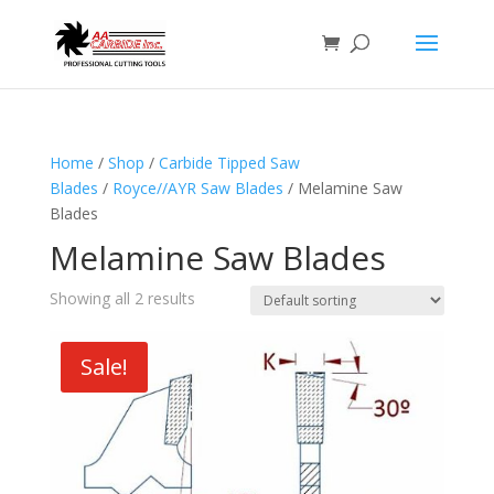
Home
/
Shop
/
Carbide Tipped Saw
Blades
/
Royce//AYR Saw Blades
/ Melamine Saw
Blades
Melamine Saw Blades
Showing all 2 results
Sale!