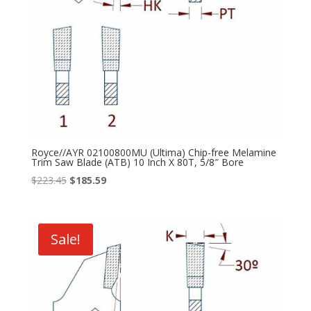
Royce//AYR 02100800MU (Ultima) Chip-free Melamine
Trim Saw Blade (ATB) 10 Inch X 80T, 5/8″ Bore
Original
Current
$
223.45
$
185.59
price
price
was:
is:
$223.45.
$185.59.
Sale!