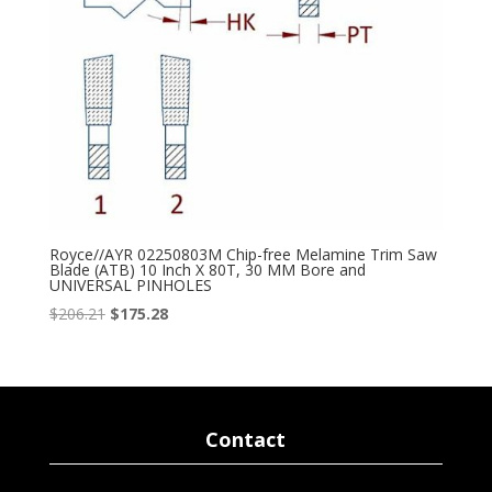
Royce//AYR 02250803M Chip-free Melamine Trim Saw
Blade (ATB) 10 Inch X 80T, 30 MM Bore and
UNIVERSAL PINHOLES
Original
Current
$
206.21
$
175.28
price
price
was:
is:
$206.21.
$175.28.
Contact