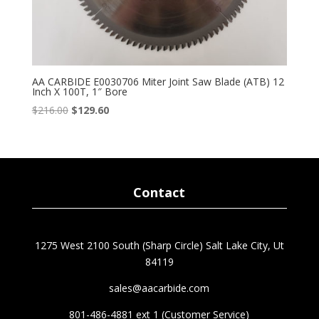
AA CARBIDE E0030706 Miter Joint Saw Blade (ATB) 12
Inch X 100T, 1″ Bore
Original
Current
$
216.00
$
129.60
price
price
was:
is:
$216.00.
$129.60.
Contact
1275 West 2100 South (Sharp Circle) Salt Lake City, Ut
84119
sales@aacarbide.com
801-486-4881 ext 1 (Customer Service)