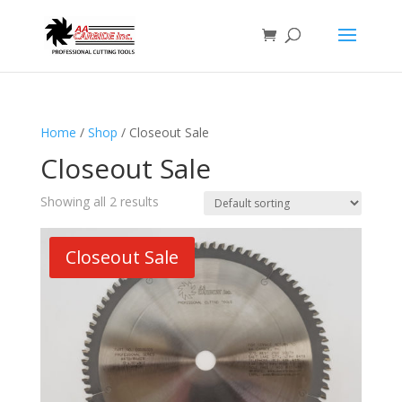
Home
/
Shop
/ Closeout Sale
Closeout Sale
Showing all 2 results
Closeout Sale