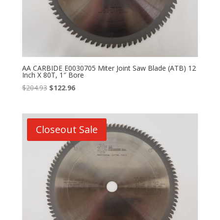
AA CARBIDE E0030705 Miter Joint Saw Blade (ATB) 12
Inch X 80T, 1″ Bore
Original
Current
$
204.93
$
122.96
price
price
was:
is:
$204.93.
$122.96.
Closeout Sale