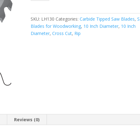
LH130
GENERAL
APPLICATION
SKU:
LH130
Categories:
Carbide Tipped Saw Blades
,
SAW
Blades for Woodworking
,
10 Inch Diameter
,
10 Inch
BLADE
Diameter
,
Cross Cut
,
Rip
(ATB)
10
Inch
X
30T,
5/8"
Bore
quantity
n
Reviews (0)