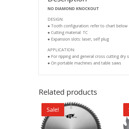
NO DIAMOND KNOCKOUT
DESIGN:
● Tooth configuration: refer to chart below 
● Cutting material: TC
● Expansion slots: laser, self plug
APPLICATION:
● For ripping and general cross cutting dry
● On portable machines and table saws
Related products
Sale!