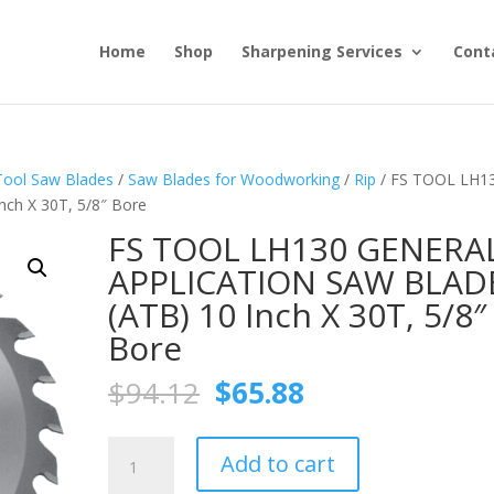
Home
Shop
Sharpening Services
Cont
Tool Saw Blades
/
Saw Blades for Woodworking
/
Rip
/ FS TOOL LH1
h X 30T, 5/8″ Bore
FS TOOL LH130 GENERA
APPLICATION SAW BLAD
(ATB) 10 Inch X 30T, 5/8″
Bore
Original
Current
$
94.12
$
65.88
price
price
was:
is:
FS
$94.12.
$65.88.
Add to cart
TOOL