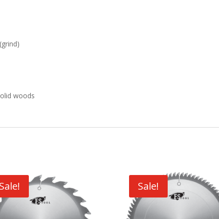
(grind)
 solid woods
Sale!
Sale!