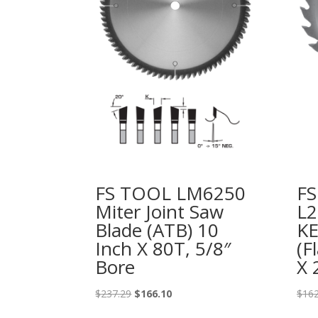
FS TOOL LM6250
F
Miter Joint Saw
L2
Blade (ATB) 10
K
Inch X 80T, 5/8″
(F
Bore
X 
Original
Current
$
237.29
$
166.10
$
162
price
price