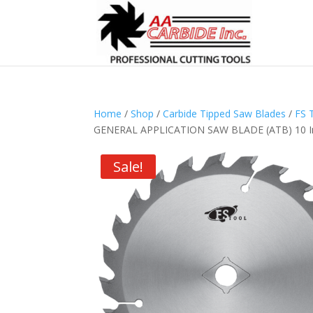
Home
/
Shop
/
Carbide Tipped Saw Blades
/
FS 
GENERAL APPLICATION SAW BLADE (ATB) 10 Inc
Sale!