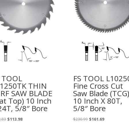
S TOOL
FS TOOL L1025
1250TK THIN
Fine Cross Cut
ERF SAW BLADE
Saw Blade (TCG
lat Top) 10 Inch
10 Inch X 80T,
24T, 5/8″ Bore
5/8″ Bore
Original
Current
Original
Current
.83
$
113.98
$
230.99
$
161.69
price
price
price
price