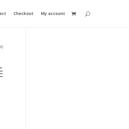
act
Checkout
My account
30
L
E