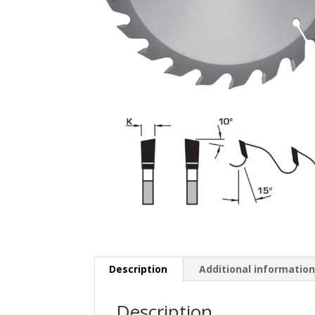
Description
Additional informatio
Description