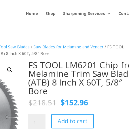
Home
Shop
Sharpening Services
Cont
Tool Saw Blades
/
Saw Blades for Melamine and Veneer
/ FS TOOL
) 8 Inch X 60T, 5/8″ Bore
FS TOOL LM6201 Chip-fr
Melamine Trim Saw Blad
(ATB) 8 Inch X 60T, 5/8″
Bore
Original
Current
$
218.51
$
152.96
price
price
was:
is:
FS
$218.51.
$152.96.
Add to cart
TOOL