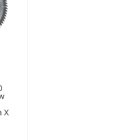
0
aw
h X