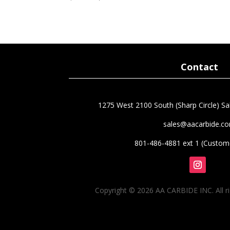
5.00
price
price
out of 5
was:
is:
$160.75.
$112.53.
Contact
1275 West 2100 South (Sharp Circle) Sal
sales@aacarbide.c
801-486-4881 ext 1 (Custome
Follow
Copyright © 2026 AA CARBIDE INC. All ri