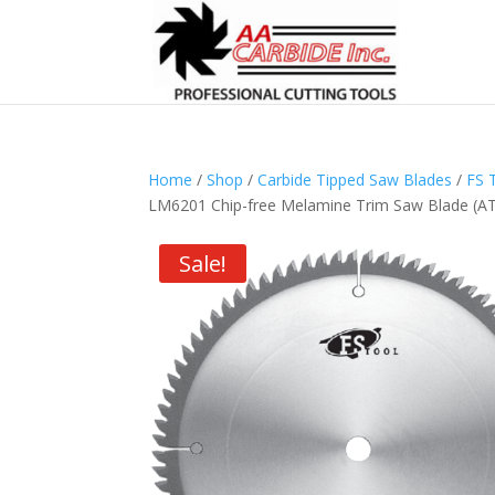
Home
/
Shop
/
Carbide Tipped Saw Blades
/
FS 
LM6201 Chip-free Melamine Trim Saw Blade (ATB
Sale!