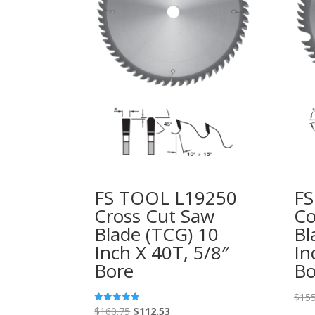
FS TOOL L19250
FS
Cross Cut Saw
Co
Blade (TCG) 10
Bl
Inch X 40T, 5/8″
In
Bore
Bo
$
155
Original
Current
$
160.75
$
112.53
Rated