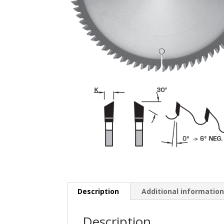
Description
Additional informatio
Description