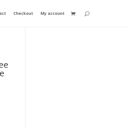
act
Checkout
My account
ee
e