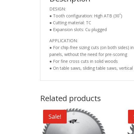
DESIGN:
● Tooth configuration: High ATB (30˚)
● Cutting material: TC
● Expansion slots: Cu plugged
APPLICATION:
● For chip-free sizing cuts (on both sides
panels, without the need for pre-scoring
● For fine cross cuts in solid woods
● On table saws, sliding table saws, vertica
Related products
Sale!