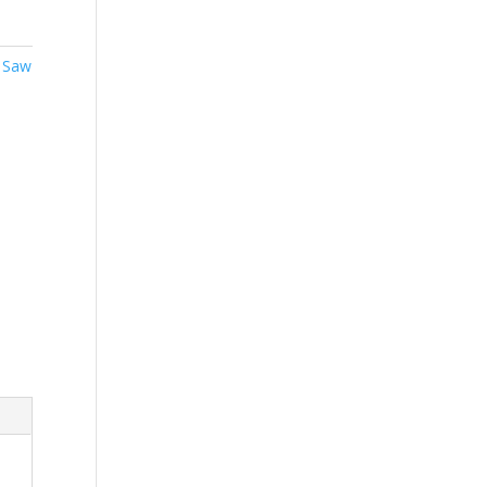
,
Saw