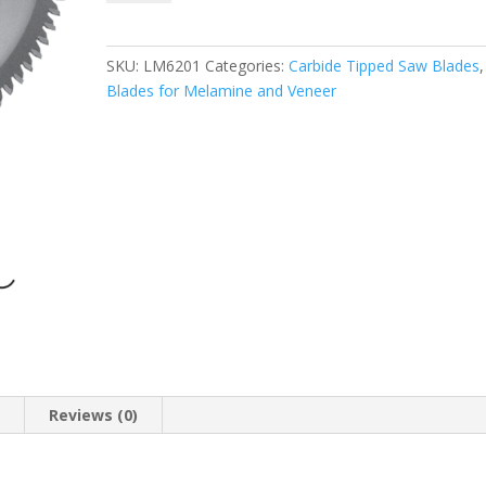
LM6201
Chip-
free
SKU:
LM6201
Categories:
Carbide Tipped Saw Blades
Melamine
Blades for Melamine and Veneer
Trim
Saw
Blade
(ATB)
8
Inch
X
60T,
5/8″
Bore
quantity
n
Reviews (0)