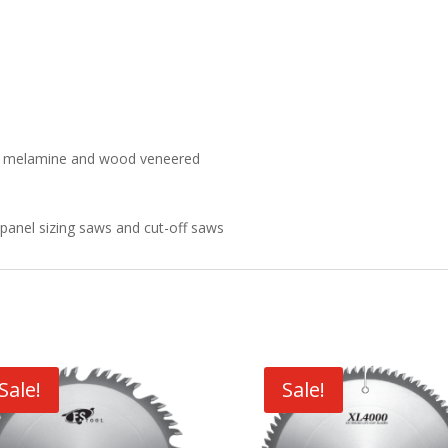
) in melamine and wood veneered
l panel sizing saws and cut-off saws
Sale!
Sale!