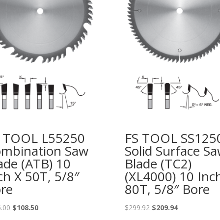
 TOOL L55250
FS TOOL SS125
mbination Saw
Solid Surface S
ade (ATB) 10
Blade (TC2)
ch X 50T, 5/8″
(XL4000) 10 Inc
re
80T, 5/8″ Bore
Original
Current
Original
Current
.00
$
108.50
$
299.92
$
209.94
price
price
price
price