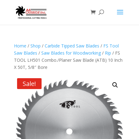
Home
/
Shop
/
Carbide Tipped Saw Blades
/
FS Tool
Saw Blades
/
Saw Blades for Woodworking
/
Rip
/ FS
TOOL LH501 Combo./Planer Saw Blade (ATB) 10 Inch
X 50T, 5/8″ Bore
Sale!