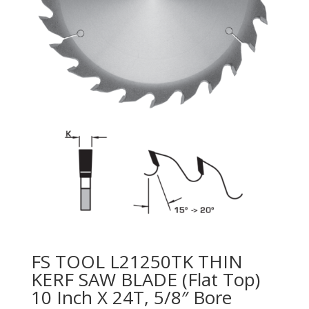
FS TOOL L21250TK THIN
KERF SAW BLADE (Flat Top)
10 Inch X 24T, 5/8″ Bore