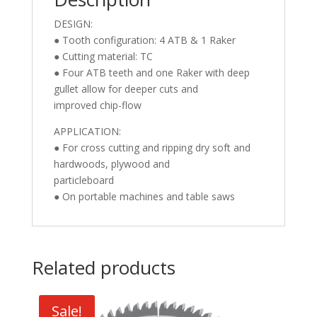
DESIGN:
● Tooth configuration: 4 ATB & 1 Raker
● Cutting material: TC
● Four ATB teeth and one Raker with deep
gullet allow for deeper cuts and
improved chip-flow
APPLICATION:
● For cross cutting and ripping dry soft and
hardwoods, plywood and
particleboard
● On portable machines and table saws
Related products
Sale!