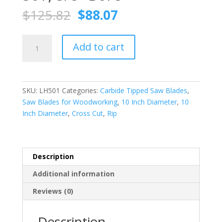
Original
Current
$
125.82
$
88.07
price
price
was:
is:
FS
$125.82.
$88.07.
Add to cart
TOOL
LH501
Combo./Planer
Saw
SKU:
LH501
Categories:
Carbide Tipped Saw Blades
,
Blade
Saw Blades for Woodworking
,
10 Inch Diameter
,
10
(ATB)
Inch Diameter
,
Cross Cut
,
Rip
10
Inch
X
50T,
Description
5/8″
Additional information
Bore
quantity
Reviews (0)
Description