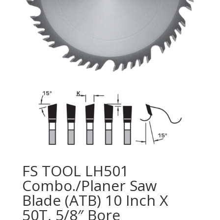
FS TOOL LH501
Combo./Planer Saw
Blade (ATB) 10 Inch X
50T, 5/8″ Bore