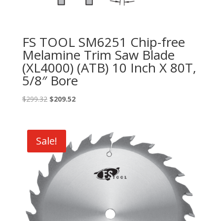
FS TOOL SM6251 Chip-free
Melamine Trim Saw Blade
(XL4000) (ATB) 10 Inch X 80T,
5/8″ Bore
Original
Current
$
299.32
$
209.52
price
price
was:
is:
$299.32.
$209.52.
Sale!