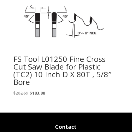
FS Tool L01250 Fine Cross
Cut Saw Blade for Plastic
(TC2) 10 Inch D X 80T , 5/8″
Bore
Original
Current
$
262.69
$
183.88
price
price
was:
is:
$262.69.
$183.88.
Contact