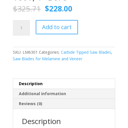
Original
Current
$
325.71
$
228.00
price
price
was:
is:
FS
$325.71.
$228.00.
Add to cart
TOOL
LM6301
Chip-
free
SKU:
LM6301
Categories:
Carbide Tipped Saw Blades
,
Melamine
Saw Blades for Melamine and Veneer
Trim
Saw
Blade
(ATB)
Description
12
Additional information
Inch
X
Reviews (0)
100T,
1"
Description
Bore