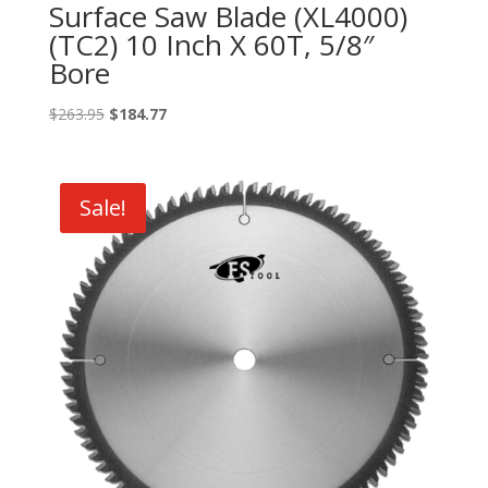
Surface Saw Blade (XL4000)
(TC2) 10 Inch X 60T, 5/8″
Bore
Original
Current
$
263.95
$
184.77
price
price
was:
is:
$263.95.
$184.77.
Sale!