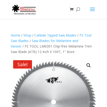
Home
/
Shop
/
Carbide Tipped Saw Blades
/
FS Tool
Saw Blades
/
Saw Blades for Melamine and
Veneer
/ FS TOOL LM6301 Chip-free Melamine Trim
Saw Blade (ATB) 12 Inch X 100T, 1″ Bore
Sale!