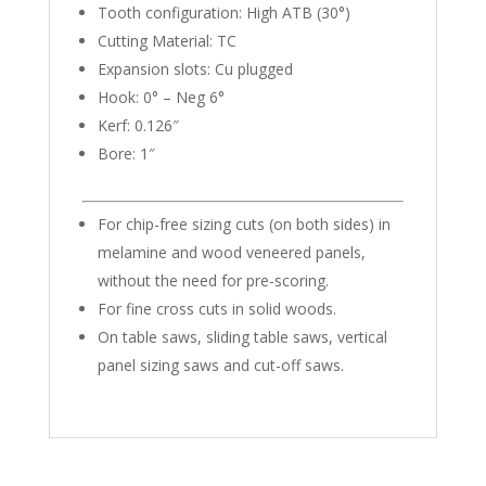
quantity
Tooth configuration: High ATB (30°)
Cutting Material: TC
Expansion slots: Cu plugged
Hook: 0° – Neg 6°
Kerf: 0.126″
Bore: 1″
For chip-free sizing cuts (on both sides) in
melamine and wood veneered panels,
without the need for pre-scoring.
For fine cross cuts in solid woods.
On table saws, sliding table saws, vertical
panel sizing saws and cut-off saws.