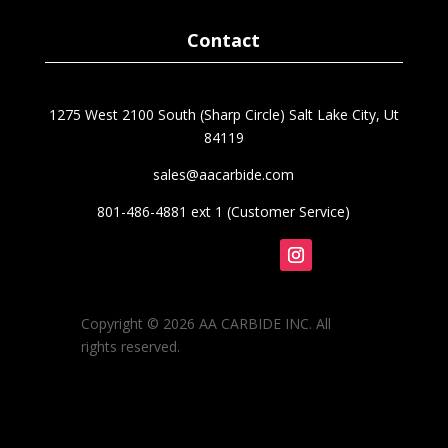
Contact
1275 West 2100 South (Sharp Circle) Salt Lake City, Ut
84119
sales@aacarbide.com
801-486-4881 ext 1 (Customer Service)
Follow
Copyright © 2026 AA CARBIDE INC. All
rights reserved.