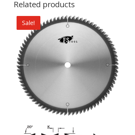
Related products
Sale!