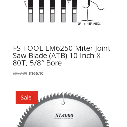
FS TOOL LM6250 Miter Joint
Saw Blade (ATB) 10 Inch X
80T, 5/8″ Bore
Original
Current
$
237.29
$
166.10
price
price
was:
is:
$237.29.
$166.10.
Sale!