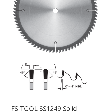
FS TOOL SS1249 Solid