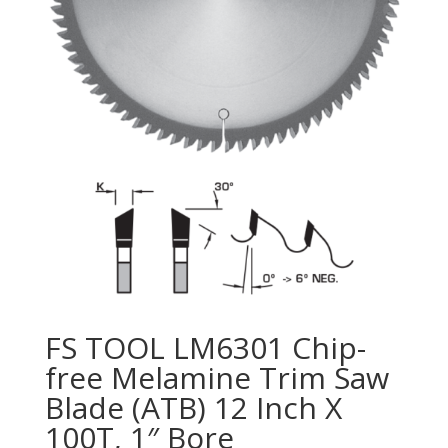
FS TOOL LM6301 Chip-
free Melamine Trim Saw
Blade (ATB) 12 Inch X
100T, 1″ Bore