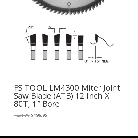
FS TOOL LM4300 Miter Joint
Saw Blade (ATB) 12 Inch X
80T, 1″ Bore
Original
Current
$
281.36
$
196.95
price
price
was:
is:
$281.36.
$196.95.