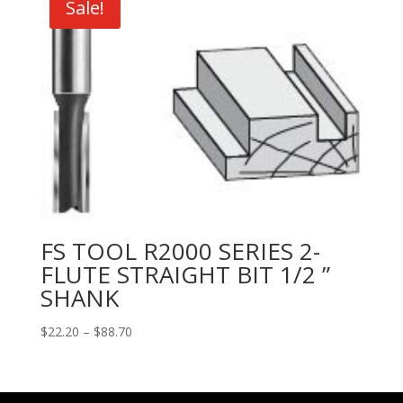
Sale!
$44.90
FS TOOL R2000 SERIES 2-
FLUTE STRAIGHT BIT 1/2 ”
SHANK
Price
$
22.20
–
$
88.70
range:
$22.20
through