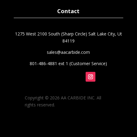
$88.70
Contact
1275 West 2100 South (Sharp Circle) Salt Lake City, Ut
84119
sales@aacarbide.com
801-486-4881 ext 1 (Customer Service)
Follow
Copyright © 2026 AA CARBIDE INC. All
rights reserved.