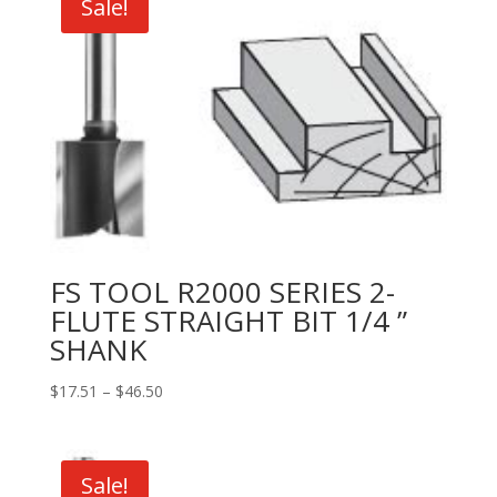
Sale!
FS TOOL R2000 SERIES 2-
FLUTE STRAIGHT BIT 1/4 ”
SHANK
Price
$
17.51
–
$
46.50
range:
$17.51
through
Sale!
$46.50