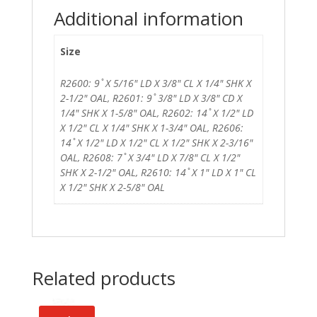
Additional information
Size
R2600: 9 ̊ X 5/16" LD X 3/8" CL X 1/4" SHK X
2-1/2" OAL, R2601: 9 ̊ 3/8" LD X 3/8" CD X
1/4" SHK X 1-5/8" OAL, R2602: 14 ̊ X 1/2" LD
X 1/2" CL X 1/4" SHK X 1-3/4" OAL, R2606:
14 ̊ X 1/2" LD X 1/2" CL X 1/2" SHK X 2-3/16"
OAL, R2608: 7 ̊ X 3/4" LD X 7/8" CL X 1/2"
SHK X 2-1/2" OAL, R2610: 14 ̊ X 1" LD X 1" CL
X 1/2" SHK X 2-5/8" OAL
Related products