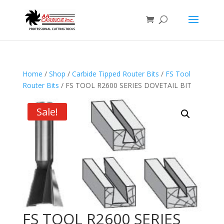
Home
/
Shop
/
Carbide Tipped Router Bits
/
FS Tool
Router Bits
/ FS TOOL R2600 SERIES DOVETAIL BIT
Sale!
FS TOOL R2600 SERIES