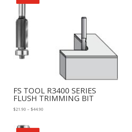
FS TOOL R3400 SERIES
FLUSH TRIMMING BIT
Price
$
21.90
–
$
44.90
range:
$21.90
through