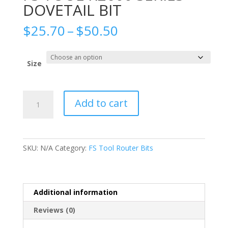
DOVETAIL BIT
Price
$
25.70
–
$
50.50
range:
$25.70
through
Size
$50.50
FS
Add to cart
TOOL
R2600
SERIES
DOVETAIL
SKU:
N/A
Category:
FS Tool Router Bits
BIT
quantity
Additional information
Reviews (0)