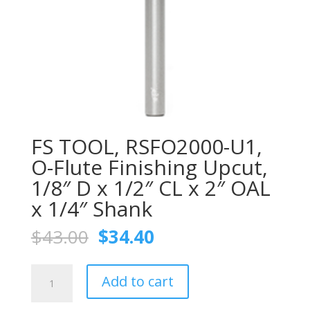
FS TOOL, RSFO2000-U1,
O-Flute Finishing Upcut,
1/8″ D x 1/2″ CL x 2″ OAL
x 1/4″ Shank
Original
Current
$
43.00
$
34.40
price
price
was:
is:
FS
$43.00.
$34.40.
Add to cart
TOOL,
RSFO2000-