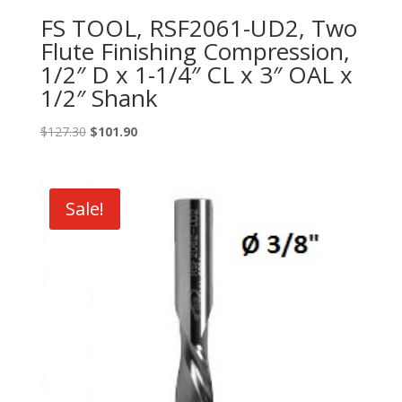
FS TOOL, RSF2061-UD2, Two
Flute Finishing Compression,
1/2″ D x 1-1/4″ CL x 3″ OAL x
1/2″ Shank
Original
Current
$
127.30
$
101.90
price
price
was:
is:
$127.30.
$101.90.
Sale!