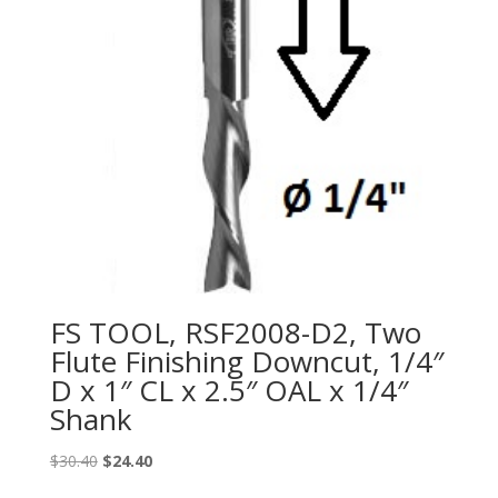
FS TOOL, RSF2008-D2, Two
Flute Finishing Downcut, 1/4″
D x 1″ CL x 2.5″ OAL x 1/4″
Shank
Original
Current
$
30.40
$
24.40
price
price