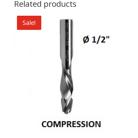
Related products
Sale!