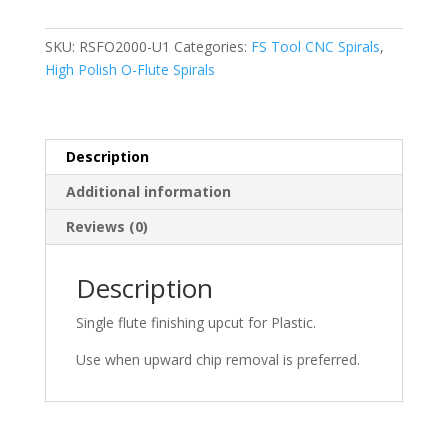
U1,
O-
SKU:
RSFO2000-U1
Categories:
FS Tool CNC Spirals
,
Flute
High Polish O-Flute Spirals
Finishing
Upcut,
1/8"
D
Description
x
Additional information
1/2"
CL
Reviews (0)
x
2"
Description
OAL
x
Single flute finishing upcut for Plastic.
1/4"
Shank
Use when upward chip removal is preferred.
quantity