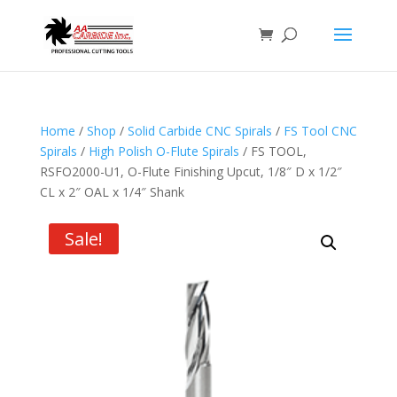
Home
/
Shop
/
Solid Carbide CNC Spirals
/
FS Tool CNC
Spirals
/
High Polish O-Flute Spirals
/ FS TOOL,
RSFO2000-U1, O-Flute Finishing Upcut, 1/8″ D x 1/2″
CL x 2″ OAL x 1/4″ Shank
Sale!