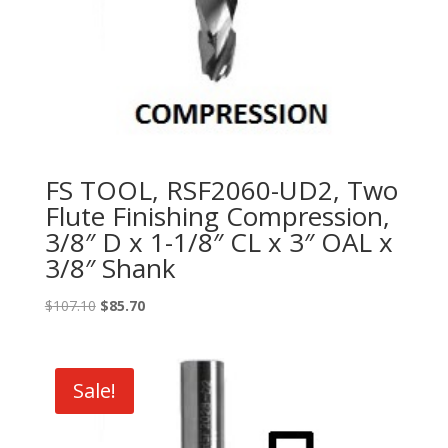
FS TOOL, RSF2060-UD2, Two
Flute Finishing Compression,
3/8″ D x 1-1/8″ CL x 3″ OAL x
3/8″ Shank
Original
Current
$
107.10
$
85.70
price
price
was:
is:
$107.10.
$85.70.
Sale!