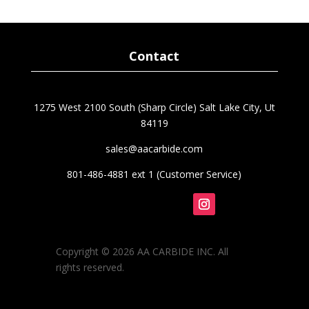
was:
is:
$30.40.
$24.40.
Contact
1275 West 2100 South (Sharp Circle) Salt Lake City, Ut
84119
sales@aacarbide.com
801-486-4881 ext 1 (Customer Service)
Follow
Copyright © 2026 AA CARBIDE INC. All
rights reserved.