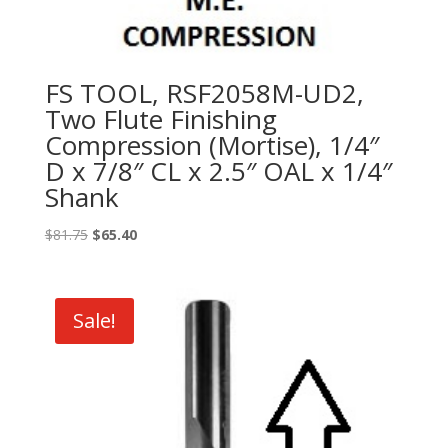
FS TOOL, RSF2058M-UD2,
Two Flute Finishing
Compression (Mortise), 1/4″
D x 7/8″ CL x 2.5″ OAL x 1/4″
Shank
Original
Current
$
81.75
$
65.40
price
price
was:
is:
$81.75.
$65.40.
Sale!