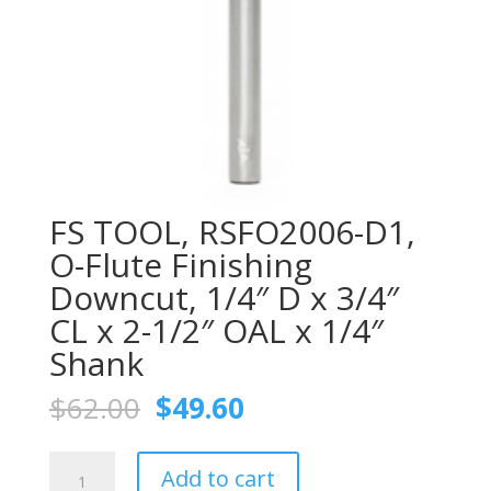
FS TOOL, RSFO2006-D1,
O-Flute Finishing
Downcut, 1/4″ D x 3/4″
CL x 2-1/2″ OAL x 1/4″
Shank
Original
Current
$
62.00
$
49.60
price
price
was:
is:
FS
$62.00.
$49.60.
Add to cart
TOOL,