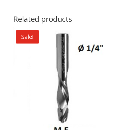
Related products
Sale!