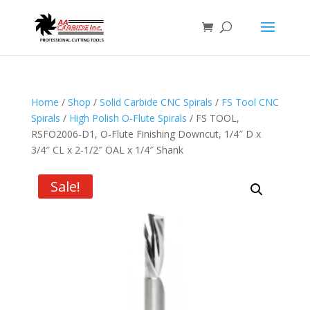
Home
/
Shop
/
Solid Carbide CNC Spirals
/
FS Tool CNC
Spirals
/
High Polish O-Flute Spirals
/ FS TOOL,
RSFO2006-D1, O-Flute Finishing Downcut, 1/4″ D x
3/4″ CL x 2-1/2″ OAL x 1/4″ Shank
Sale!