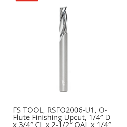
FS TOOL, RSFO2006-U1, O-
Flute Finishing Upcut, 1/4″ D
x 3/4″ CL x 2-1/2″ OAL x 1/4″