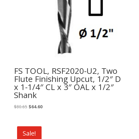
FS TOOL, RSF2020-U2, Two
Flute Finishing Upcut, 1/2″ D
x 1-1/4″ CL x 3″ OAL x 1/2″
Shank
Original
Current
$
80.65
$
64.60
price
price
was:
is:
$80.65.
$64.60.
Sale!