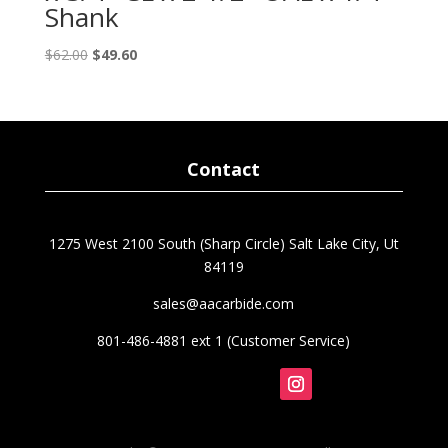
Shank
Original
Current
$
62.00
$
49.60
price
price
was:
is:
$62.00.
$49.60.
Contact
1275 West 2100 South (Sharp Circle) Salt Lake City, Ut
84119
sales@aacarbide.com
801-486-4881 ext 1 (Customer Service)
Follow