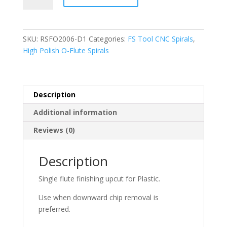
RSFO2006-
D1,
O-
SKU:
RSFO2006-D1
Categories:
FS Tool CNC Spirals
,
Flute
High Polish O-Flute Spirals
Finishing
Downcut,
1/4"
D
Description
x
Additional information
3/4"
CL
Reviews (0)
x
2-
Description
1/2"
OAL
Single flute finishing upcut for Plastic.
x
1/4"
Use when downward chip removal is
Shank
preferred.
quantity