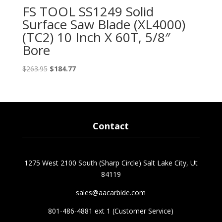
FS TOOL SS1249 Solid
Surface Saw Blade (XL4000)
(TC2) 10 Inch X 60T, 5/8″
Bore
Original
Current
$
263.95
$
184.77
price
price
was:
is:
$263.95.
$184.77.
Contact
1275 West 2100 South (Sharp Circle) Salt Lake City, Ut
84119
sales@aacarbide.com
801-486-4881 ext 1 (Customer Service)