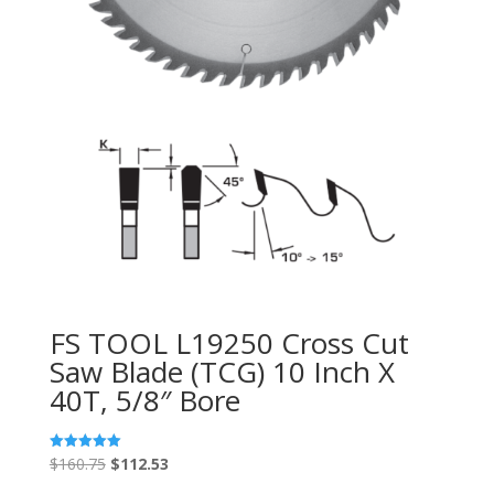
FS TOOL L19250 Cross Cut
Saw Blade (TCG) 10 Inch X
40T, 5/8″ Bore
Original
Current
$
160.75
$
112.53
Rated
5.00
price
price
out of 5