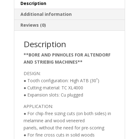
Blade
Description
(XL4000)
Additional information
(ATB)
300
Reviews (0)
MM
X
Description
100T,
30
**BORE AND PINHOLES FOR ALTENDORF
MM
AND STRIEBIG MACHINES**
Bore
**BORE
DESIGN:
AND
● Tooth configuration: High ATB (30˚)
PINHOLES
● Cutting material: TC XL4000
FOR
● Expansion slots: Cu plugged
ALTENDORF
APPLICATION:
AND
● For chip-free sizing cuts (on both sides) in
STRIEBIG
melamine and wood veneered
MACHINES**
panels, without the need for pre-scoring
quantity
● For fine cross cuts in solid woods