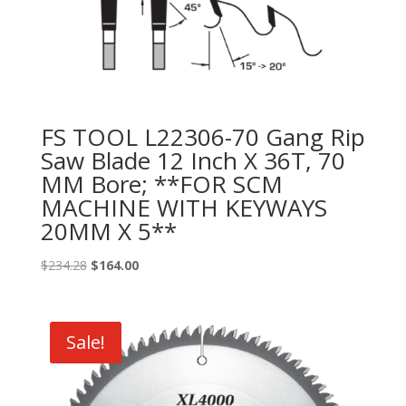
FS TOOL L22306-70 Gang Rip
Saw Blade 12 Inch X 36T, 70
MM Bore; **FOR SCM
MACHINE WITH KEYWAYS
20MM X 5**
Original
Current
$
234.28
$
164.00
price
price
was:
is:
$234.28.
$164.00.
Sale!