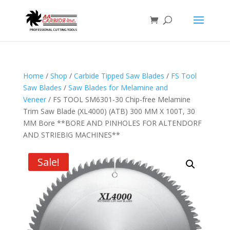
Home
/
Shop
/
Carbide Tipped Saw Blades
/
FS Tool
Saw Blades
/
Saw Blades for Melamine and
Veneer
/ FS TOOL SM6301-30 Chip-free Melamine
Trim Saw Blade (XL4000) (ATB) 300 MM X 100T, 30
MM Bore **BORE AND PINHOLES FOR ALTENDORF
AND STRIEBIG MACHINES**
Sale!