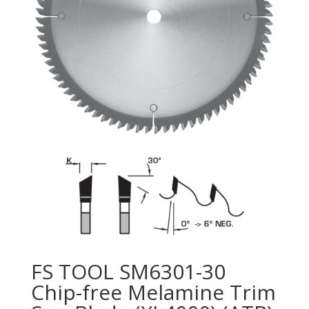
FS TOOL SM6301-30
Chip-free Melamine Trim