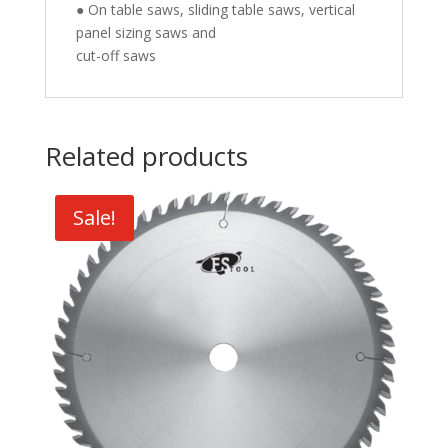
● On table saws, sliding table saws, vertical
panel sizing saws and
cut-off saws
Related products
Sale!