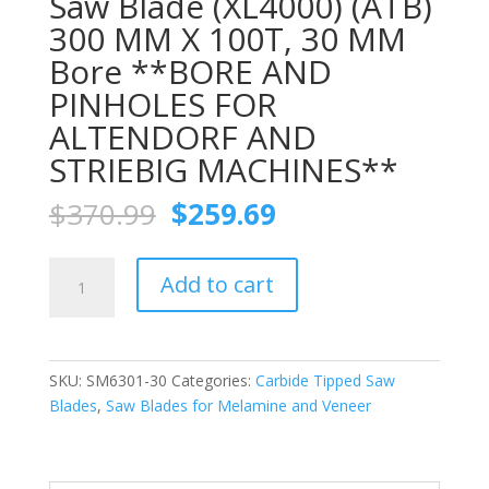
Saw Blade (XL4000) (ATB)
300 MM X 100T, 30 MM
Bore **BORE AND
PINHOLES FOR
ALTENDORF AND
STRIEBIG MACHINES**
Original
Current
$
370.99
$
259.69
price
price
was:
is:
FS
$370.99.
$259.69.
Add to cart
TOOL
SM6301-
30
Chip-
SKU:
SM6301-30
Categories:
Carbide Tipped Saw
free
Blades
,
Saw Blades for Melamine and Veneer
Melamine
Trim
Saw