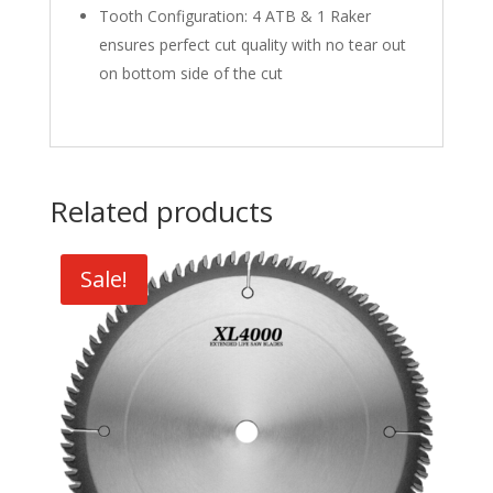
Tooth Configuration: 4 ATB & 1 Raker
ensures perfect cut quality with no tear out
on bottom side of the cut
Related products
Sale!