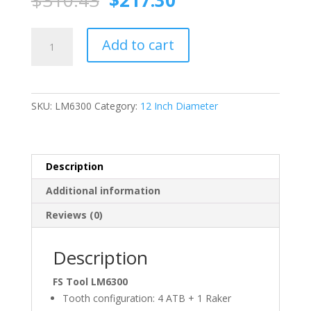
$
310.43
$
217.30
price
price
was:
is:
FS
$310.43.
$217.30.
Add to cart
TOOL
LM6300
Miter
Joint
SKU:
LM6300
Category:
12 Inch Diameter
Saw
Blade
(ATB)
12
Description
Inch
Additional information
X
100T,
Reviews (0)
1"
Bore
Description
quantity
FS Tool LM6300
Tooth configuration: 4 ATB + 1 Raker