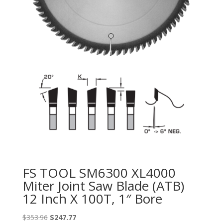
FS TOOL SM6300 XL4000
Miter Joint Saw Blade (ATB)
12 Inch X 100T, 1″ Bore
Original
Current
$
353.96
$
247.77