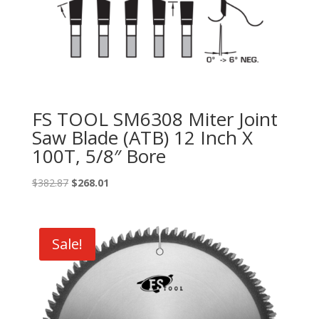
FS TOOL SM6308 Miter Joint
Saw Blade (ATB) 12 Inch X
100T, 5/8″ Bore
Original
Current
$
382.87
$
268.01
price
price
was:
is:
$382.87.
$268.01.
Sale!