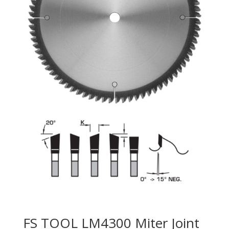
FS TOOL LM4300 Miter Joint