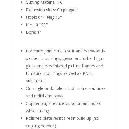
Cutting Material: TC
Expansion slots: Cu plugged
Hook: 0° – Neg 15°
Kerf: 0.120″
Bore: 1″
For mitre joint cuts in soft and hardwoods,
painted mouldings, gesso and other high-
gloss and pre-finished picture frames and
furniture mouldings as well as P.V.C.
substrates.
On single or double cut-off mitre machines
and radial arm saws
Copper plugs reduce vibration and noise
while cutting
Polished plate resists resin build-up (no
coating needed)