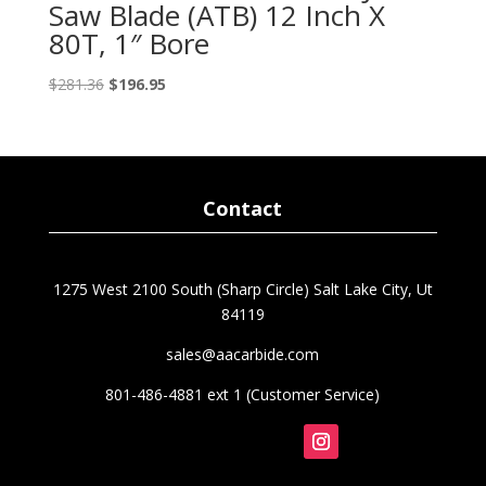
Saw Blade (ATB) 12 Inch X
80T, 1″ Bore
Original
Current
$
281.36
$
196.95
price
price
was:
is:
$281.36.
$196.95.
Contact
1275 West 2100 South (Sharp Circle) Salt Lake City, Ut
84119
sales@aacarbide.com
801-486-4881 ext 1 (Customer Service)
Follow