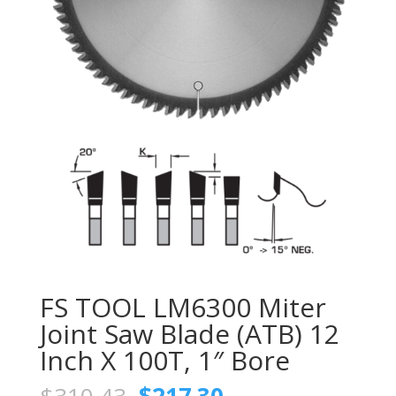
FS TOOL LM6300 Miter
Joint Saw Blade (ATB) 12
Inch X 100T, 1″ Bore
Original
Current