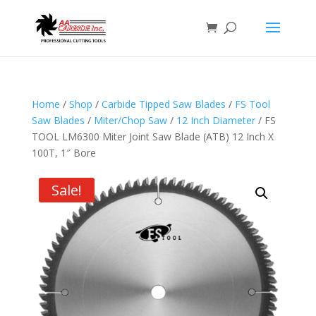
Home
/
Shop
/
Carbide Tipped Saw Blades
/
FS Tool
Saw Blades
/
Miter/Chop Saw
/
12 Inch Diameter
/ FS
TOOL LM6300 Miter Joint Saw Blade (ATB) 12 Inch X
100T, 1″ Bore
Sale!