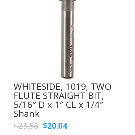
WHITESIDE, 1019, TWO
FLUTE STRAIGHT BIT,
5/16″ D x 1″ CL x 1/4″
Shank
Original
Current
$
23.58
$
20.04
price
price