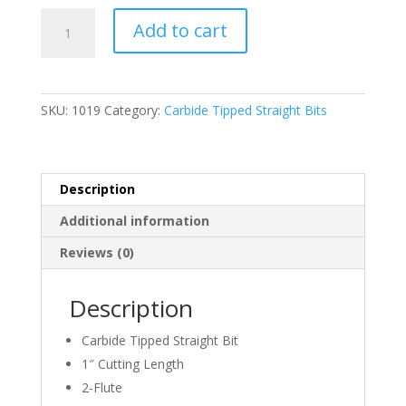
was:
is:
WHITESIDE,
$23.58.
$20.04.
Add to cart
1019,
TWO
FLUTE
STRAIGHT
SKU:
1019
Category:
Carbide Tipped Straight Bits
BIT,
5/16″
D
x
Description
1″
Additional information
CL
x
Reviews (0)
1/4″
Shank
Description
quantity
Carbide Tipped Straight Bit
1″ Cutting Length
2-Flute