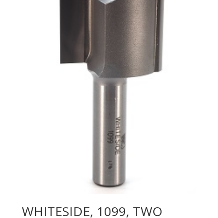
WHITESIDE, 1099, TWO