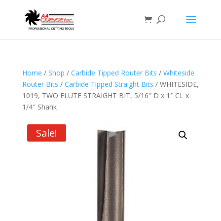
Home
/
Shop
/
Carbide Tipped Router Bits
/
Whiteside
Router Bits
/
Carbide Tipped Straight Bits
/ WHITESIDE,
1019, TWO FLUTE STRAIGHT BIT, 5/16″ D x 1″ CL x
1/4″ Shank
Sale!