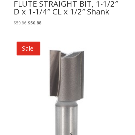
FLUTE STRAIGHT BIT, 1-1/2″
D x 1-1/4″ CL x 1/2″ Shank
Original
Current
$
59.86
$
50.88
price
price
was:
is:
$59.86.
$50.88.
Sale!