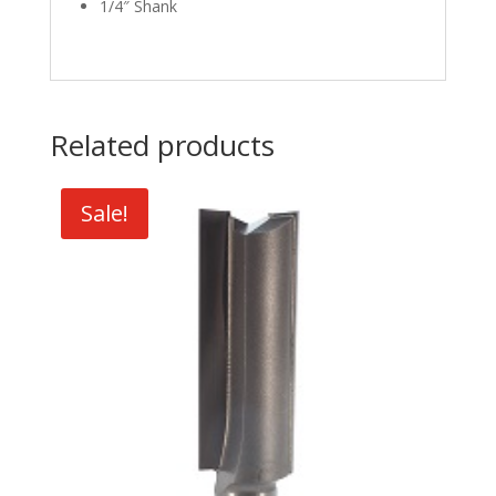
1/4″ Shank
Related products
Sale!