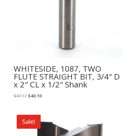
WHITESIDE, 1087, TWO
FLUTE STRAIGHT BIT, 3/4″ D
x 2″ CL x 1/2″ Shank
Original
Current
$
47.17
$
40.10
price
price
was:
is:
$47.17.
$40.10.
Sale!