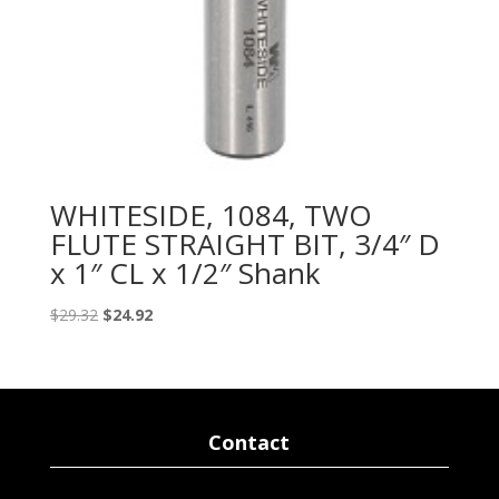
WHITESIDE, 1084, TWO
FLUTE STRAIGHT BIT, 3/4″ D
x 1″ CL x 1/2″ Shank
Original
Current
$
29.32
$
24.92
price
price
was:
is:
$29.32.
$24.92.
Contact