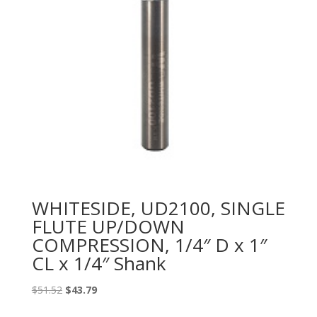
WHITESIDE, UD2100, SINGLE
FLUTE UP/DOWN
COMPRESSION, 1/4″ D x 1″
CL x 1/4″ Shank
Original
Current
$
51.52
$
43.79
price
price