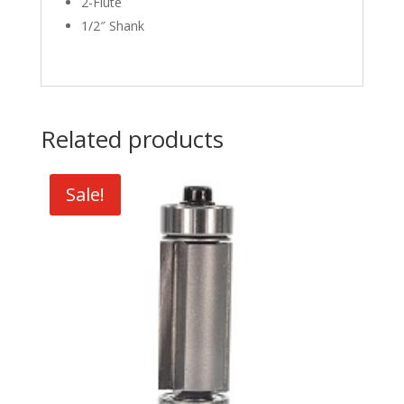
2-Flute
1/2″ Shank
Related products
Sale!