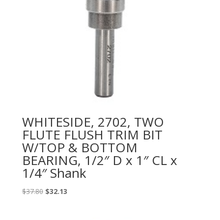
WHITESIDE, 2702, TWO
FLUTE FLUSH TRIM BIT
W/TOP & BOTTOM
BEARING, 1/2″ D x 1″ CL x
1/4″ Shank
Original
Current
$
37.80
$
32.13
price
price
was:
is: