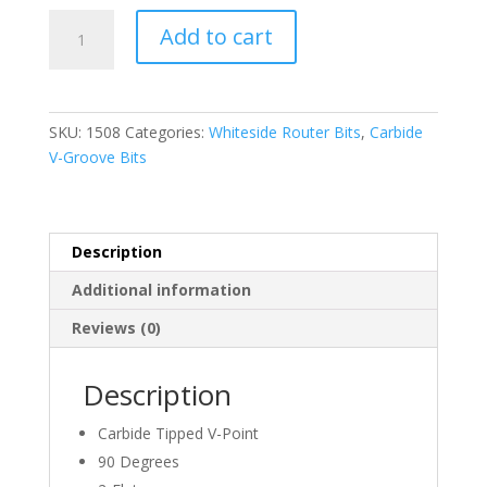
was:
is:
WHITESIDE,
$98.28.
$83.54.
Add to cart
1508,
90
DEGREE
V
SKU:
1508
Categories:
Whiteside Router Bits
,
Carbide
GROOVE
V-Groove Bits
BIT,
1-
1/2″
D
Description
x
Additional information
3/4″
CL
Reviews (0)
x
1/2″
Description
Shank
quantity
Carbide Tipped V-Point
90 Degrees