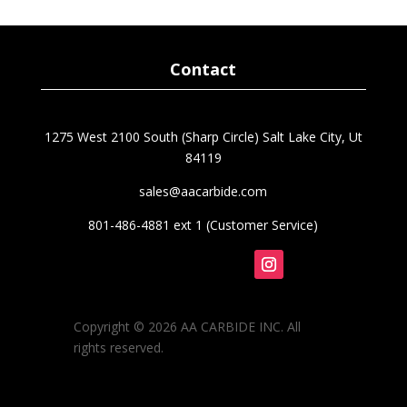
was:
is:
$51.52.
$43.79.
Contact
1275 West 2100 South (Sharp Circle) Salt Lake City, Ut
84119
sales@aacarbide.com
801-486-4881 ext 1 (Customer Service)
Follow
Copyright © 2026 AA CARBIDE INC. All
rights reserved.