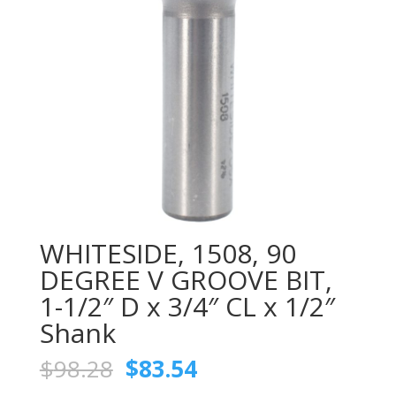
WHITESIDE, 1508, 90
DEGREE V GROOVE BIT,
1-1/2″ D x 3/4″ CL x 1/2″
Shank
Original
Current
$
98.28
$
83.54
price
price