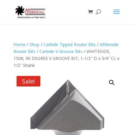
Home
/
Shop
/
Carbide Tipped Router Bits
/
Whiteside
Router Bits
/
Carbide V-Groove Bits
/ WHITESIDE,
1508, 90 DEGREE V GROOVE BIT, 1-1/2″ D x 3/4″ CL x
1/2″ Shank
Sale!