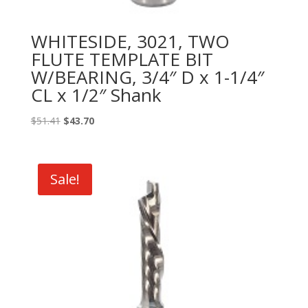
WHITESIDE, 3021, TWO
FLUTE TEMPLATE BIT
W/BEARING, 3/4″ D x 1-1/4″
CL x 1/2″ Shank
Original
Current
$
51.41
$
43.70
price
price
was:
is:
$51.41.
$43.70.
Sale!