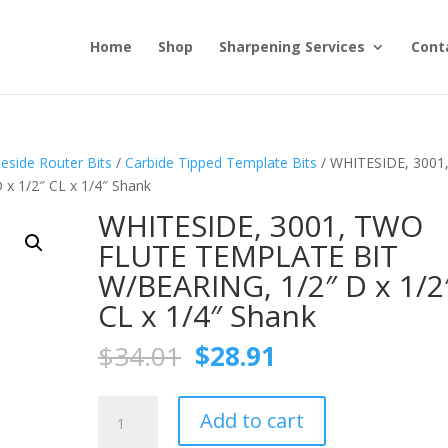
Home
Shop
Sharpening Services
Cont
eside Router Bits
/
Carbide Tipped Template Bits
/ WHITESIDE, 3001
 1/2″ CL x 1/4″ Shank
WHITESIDE, 3001, TWO
FLUTE TEMPLATE BIT
W/BEARING, 1/2″ D x 1/2
CL x 1/4″ Shank
Original
Current
$
34.01
$
28.91
price
price
was:
is:
WHITESIDE,
$34.01.
$28.91.
Add to cart
3001,