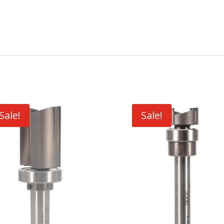
Sale!
Sale!