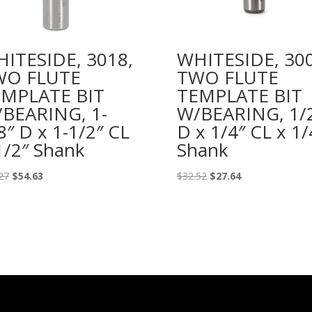
ITESIDE, 3018,
WHITESIDE, 300
WO FLUTE
TWO FLUTE
MPLATE BIT
TEMPLATE BIT
BEARING, 1-
W/BEARING, 1/
8″ D x 1-1/2″ CL
D x 1/4″ CL x 1/
1/2″ Shank
Shank
Original
Current
Original
Current
27
$
54.63
$
32.52
$
27.64
price
price
price
price
was:
is:
was:
is:
$64.27.
$54.63.
$32.52.
$27.64.