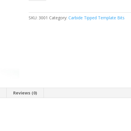
TWO
FLUTE
TEMPLATE
SKU:
3001
Category:
Carbide Tipped Template Bits
BIT
W/BEARING,
1/2″
D
x
1/2″
CL
x
1/4″
Shank
quantity
n
Reviews (0)