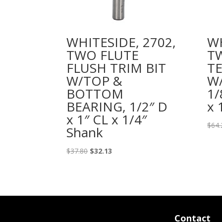
WHITESIDE, 2702,
WH
TWO FLUTE
T
FLUSH TRIM BIT
TE
W/TOP &
W/
BOTTOM
1/
BEARING, 1/2″ D
x 
x 1″ CL x 1/4″
$
64.
Shank
Original
Current
$
37.80
$
32.13
price
price
was:
is:
$37.80.
$32.13.
Contact