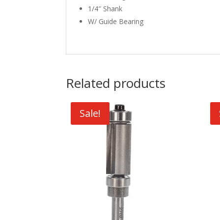
1/4″ Shank
W/ Guide Bearing
Related products
Sale!