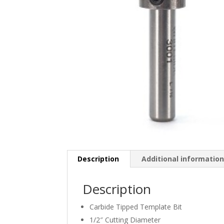
Description
Additional informatio
Description
Carbide Tipped Template Bit
1/2″ Cutting Diameter