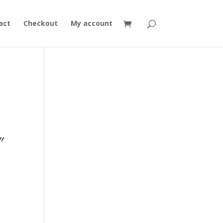
act
Checkout
My account
,
″