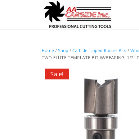
Home
/
Shop
/
Carbide Tipped Router Bits
/
Whit
TWO FLUTE TEMPLATE BIT W/BEARING, 1/2″ D x
Sale!