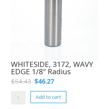
WHITESIDE, 3172, WAVY
EDGE 1/8″ Radius
Original
Current
$
54.43
$
46.27
price
price
was:
is:
WHITESIDE,
$54.43.
$46.27.
Add to cart
3172,
WAVY