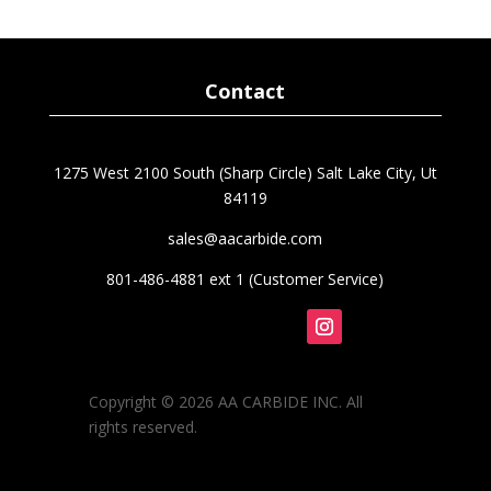
Contact
1275 West 2100 South (Sharp Circle) Salt Lake City, Ut
84119
sales@aacarbide.com
801-486-4881 ext 1 (Customer Service)
Follow
Copyright © 2026 AA CARBIDE INC. All
rights reserved.