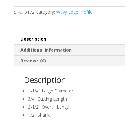
EDGE
1/8"
SKU:
3172
Category:
Wavy Edge Profile
Radius
quantity
Description
Additional information
Reviews (0)
Description
1-1/4″ Large Diameter
3/4″ Cutting Length
2-1/2″ Overall Length
1/2″ Shank