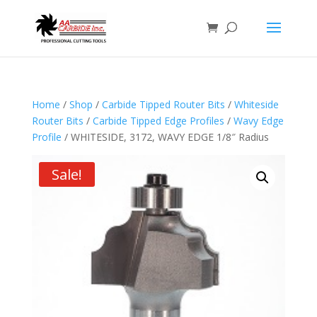
Home
/
Shop
/
Carbide Tipped Router Bits
/
Whiteside
Router Bits
/
Carbide Tipped Edge Profiles
/
Wavy Edge
Profile
/ WHITESIDE, 3172, WAVY EDGE 1/8″ Radius
Sale!