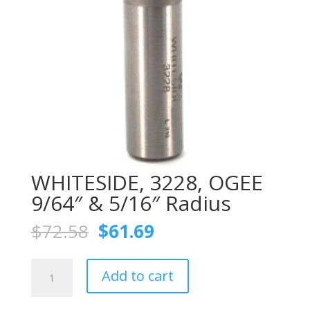
WHITESIDE, 3228, OGEE
9/64″ & 5/16″ Radius
Original
Current
$
72.58
$
61.69
price
price
was:
is:
WHITESIDE,
$72.58.
$61.69.
Add to cart
3228,
OGEE