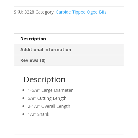
9/64"
&
SKU:
3228
Category:
Carbide Tipped Ogee Bits
5/16"
Radius
quantity
Description
Additional information
Reviews (0)
Description
1-5/8″ Large Diameter
5/8″ Cutting Length
2-1/2″ Overall Length
1/2″ Shank