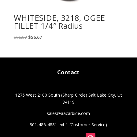
WHITESIDE, 3218, OGEE
FILLET 1/4″ Radius
Original
Current
$
66.67
$
56.67
price
price
was:
is:
$66.67.
$56.67.
Contact
1275 West 2100 South (Sharp Circle) Salt Lake City, Ut
84119
sales@aacarbide.com
801-486-4881 ext 1 (Customer Service)