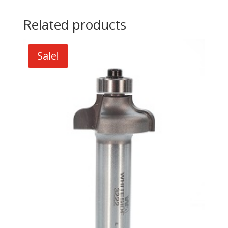
Related products
Sale!