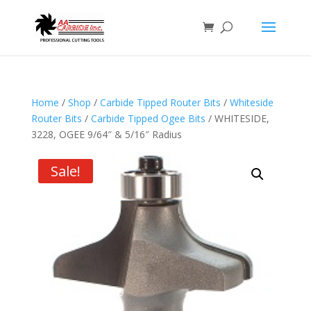
Home
/
Shop
/
Carbide Tipped Router Bits
/
Whiteside
Router Bits
/
Carbide Tipped Ogee Bits
/ WHITESIDE,
3228, OGEE 9/64″ & 5/16″ Radius
Sale!