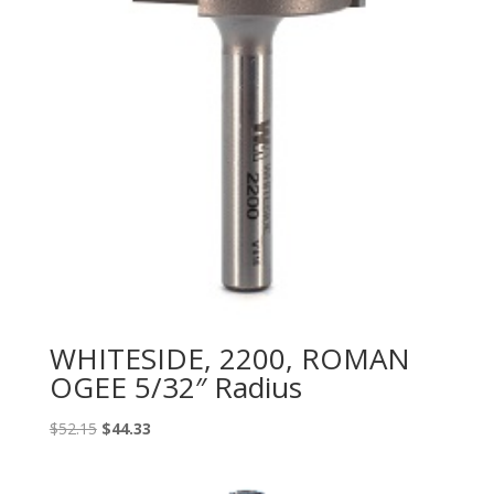
WHITESIDE, 2200, ROMAN
OGEE 5/32″ Radius
Original
Current
$
52.15
$
44.33
price
price
was:
is: