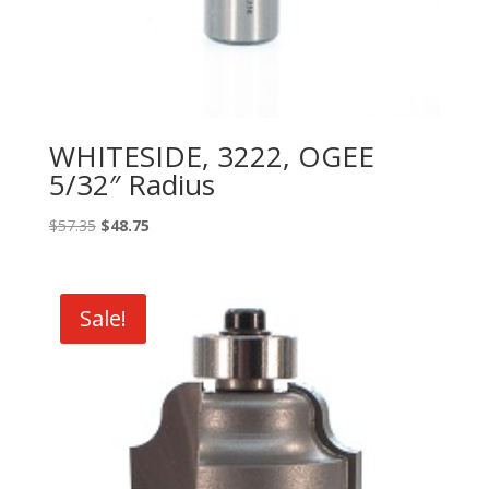
WHITESIDE, 3222, OGEE
5/32″ Radius
Original
Current
$
57.35
$
48.75
price
price
was:
is:
$57.35.
$48.75.
Sale!