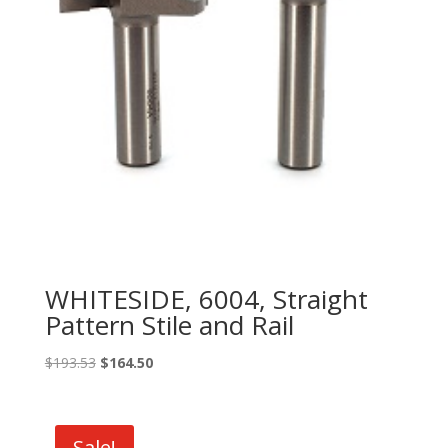
WHITESIDE, 6004, Straight
Pattern Stile and Rail
Original
Current
$
193.53
$
164.50
price
price
was:
is:
$193.53.
$164.50.
Sale!