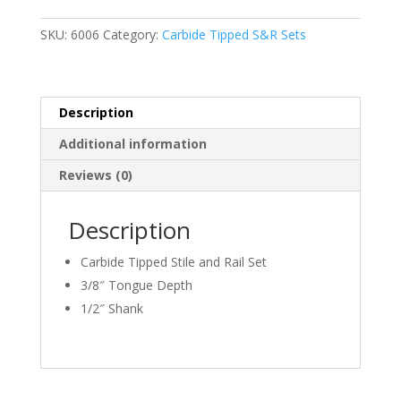
Stile
and
SKU:
6006
Category:
Carbide Tipped S&R Sets
Rail
quantity
Description
Additional information
Reviews (0)
Description
Carbide Tipped Stile and Rail Set
3/8″ Tongue Depth
1/2″ Shank