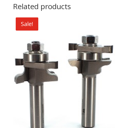
Related products
Sale!