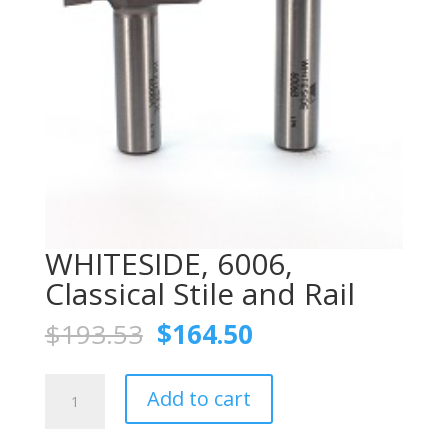
WHITESIDE, 6006,
Classical Stile and Rail
Original
Current
$
193.53
$
164.50
price
price
was:
is:
WHITESIDE,
$193.53.
$164.50.
Add to cart
6006,
Classical