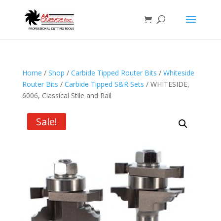
Home
/
Shop
/
Carbide Tipped Router Bits
/
Whiteside
Router Bits
/
Carbide Tipped S&R Sets
/ WHITESIDE,
6006, Classical Stile and Rail
Sale!