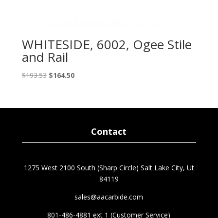
WHITESIDE, 6002, Ogee Stile
and Rail
Original
Current
$
193.53
$
164.50
price
price
was:
is:
$193.53.
$164.50.
Contact
1275 West 2100 South (Sharp Circle) Salt Lake City, Ut
84119
sales@aacarbide.com
801-486-4881 ext 1 (Customer Service)