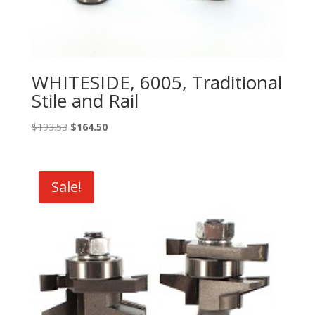
WHITESIDE, 6005, Traditional
Stile and Rail
Original
Current
$
193.53
$
164.50
price
price
was:
is:
$193.53.
$164.50.
Sale!