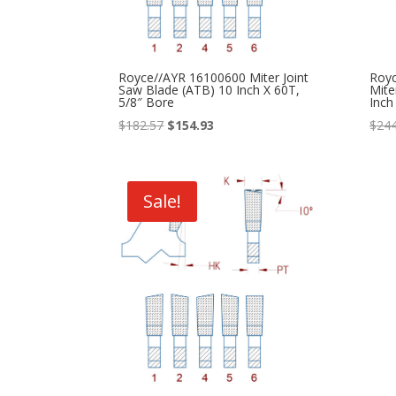
Royce//AYR 16100600 Miter Joint
Roy
Saw Blade (ATB) 10 Inch X 60T,
Mite
5/8″ Bore
Inch
Original
Current
$
182.57
$
154.93
$
244
price
price
was:
is:
$182.57.
$154.93.
Sale!