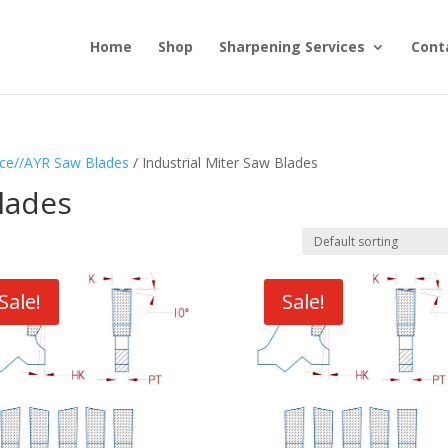
Home
Shop
Sharpening Services
Cont
ce//AYR Saw Blades
/ Industrial Miter Saw Blades
Blades
Sale!
Sale!