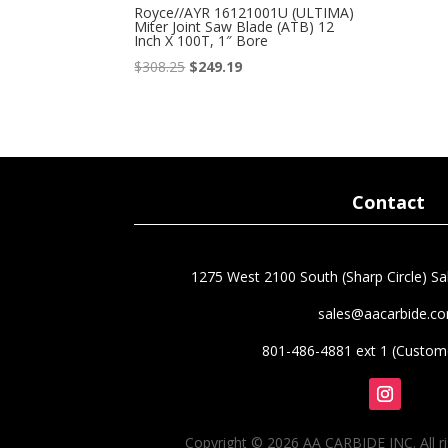
Royce//AYR 16121001U (ULTIMA)
Miter Joint Saw Blade (ATB) 12
Inch X 100T, 1″ Bore
Original
Current
$
308.25
$
249.19
price
price
was:
is:
$308.25.
$249.19.
Contact
1275 West 2100 South (Sharp Circle) Sal
sales@aacarbide.c
801-486-4881 ext 1 (Custome
Follow
Copyright © 2026 AA CARBIDE INC. All ri