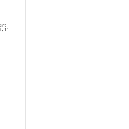
int
T, 1″