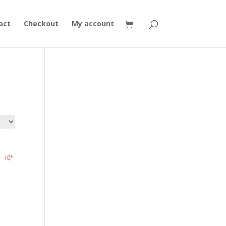
act
Checkout
My account