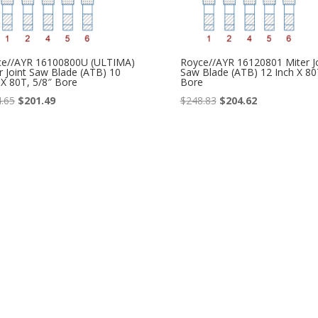
ce//AYR 16100800U (ULTIMA)
Royce//AYR 16120801 Miter Jo
r Joint Saw Blade (ATB) 10
Saw Blade (ATB) 12 Inch X 80
 X 80T, 5/8″ Bore
Bore
Original
Current
Original
Current
.65
$
201.49
$
248.83
$
204.62
price
price
price
price
was:
is:
was:
is:
$244.65.
$201.49.
$248.83.
$204.62.