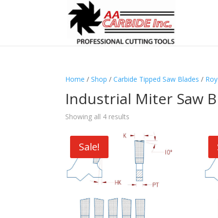
Home
/
Shop
/
Carbide Tipped Saw Blades
/
Roy
Industrial Miter Saw 
Showing all 4 results
Sale!