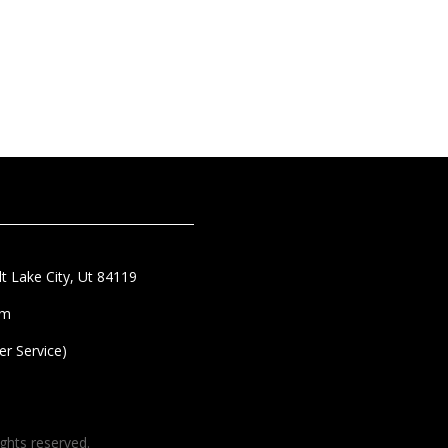
t Lake City, Ut 84119
om
r Service)
ghts reserved.