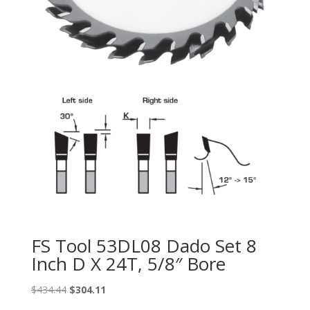
FS Tool 53DL08 Dado Set 8
Inch D X 24T, 5/8″ Bore
Original
Current
$
434.44
$
304.11
price
price