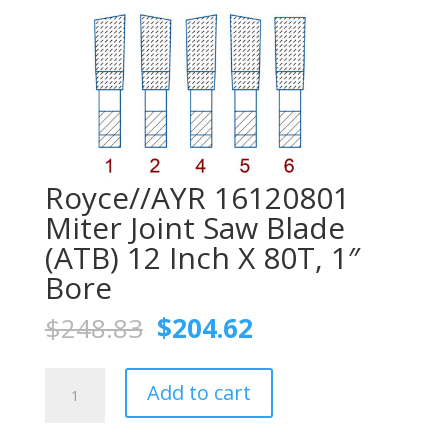
Royce//AYR 16120801
Miter Joint Saw Blade
(ATB) 12 Inch X 80T, 1″
Bore
Original
Current
$
248.83
$
204.62
price
price
was:
is:
Royce//AYR
$248.83.
$204.62.
Add to cart
16120801
Miter
Joint