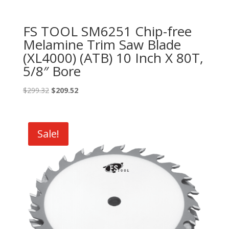
FS TOOL SM6251 Chip-free
Melamine Trim Saw Blade
(XL4000) (ATB) 10 Inch X 80T,
5/8″ Bore
Original
Current
$
299.32
$
209.52
price
price
was:
is:
$299.32.
$209.52.
Sale!