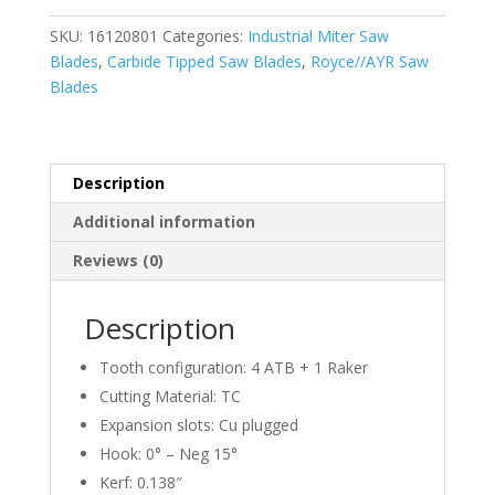
Saw
SKU:
16120801
Categories:
Industrial Miter Saw
Blade
Blades
,
Carbide Tipped Saw Blades
,
Royce//AYR Saw
(ATB)
Blades
12
Inch
X
80T,
Description
1"
Additional information
Bore
quantity
Reviews (0)
Description
Tooth configuration: 4 ATB + 1 Raker
Cutting Material: TC
Expansion slots: Cu plugged
Hook: 0° – Neg 15°
Kerf: 0.138″