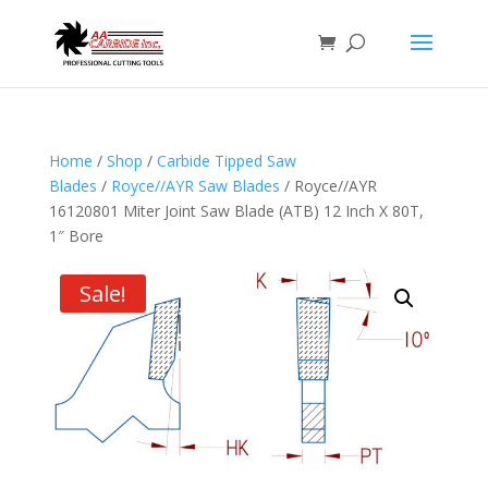
Home
/
Shop
/
Carbide Tipped Saw
Blades
/
Royce//AYR Saw Blades
/ Royce//AYR
16120801 Miter Joint Saw Blade (ATB) 12 Inch X 80T,
1″ Bore
Sale!