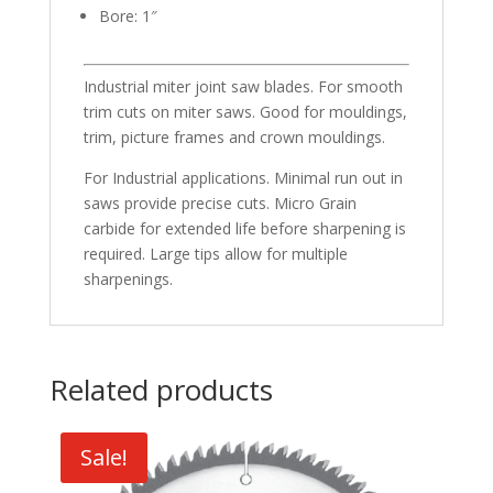
Bore: 1″
Industrial miter joint saw blades. For smooth
trim cuts on miter saws. Good for mouldings,
trim, picture frames and crown mouldings.
For Industrial applications. Minimal run out in
saws provide precise cuts. Micro Grain
carbide for extended life before sharpening is
required. Large tips allow for multiple
sharpenings.
Related products
Sale!