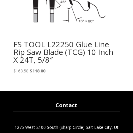
FS TOOL L22250 Glue Line
Rip Saw Blade (TCG) 10 Inch
X 24T, 5/8″
Original
Current
$
168.58
$
118.00
price
price
was:
is:
$168.58.
$118.00.
Contact
1275 West 2100 South (Sharp Circle) Salt Lake City, Ut