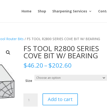
Home
Shop
Sharpening Services
Cont
ool Router Bits
/ FS TOOL R2800 SERIES COVE BIT W/ BEARING
FS TOOL R2800 SERIES
COVE BIT W/ BEARING
Price
$
46.20
–
$
202.60
range:
$46.20
through
Size
$202.60
FS
Add to cart
TOOL
R2800