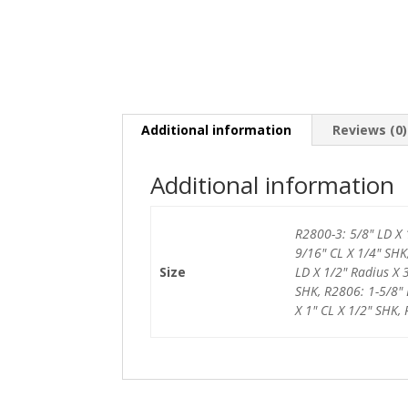
Additional information
Reviews (0)
Additional information
R2800-3: 5/8" LD X 
9/16" CL X 1/4" SHK
Size
LD X 1/2" Radius X 
SHK, R2806: 1-5/8" 
X 1" CL X 1/2" SHK,