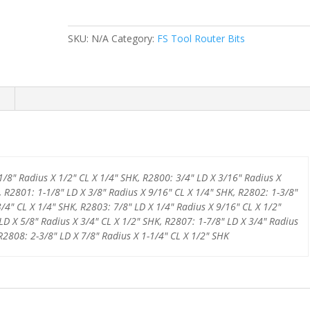
SERIES
COVE
SKU:
N/A
Category:
FS Tool Router Bits
BIT
W/
BEARING
quantity
1/8" Radius X 1/2" CL X 1/4" SHK, R2800: 3/4" LD X 3/16" Radius X
, R2801: 1-1/8" LD X 3/8" Radius X 9/16" CL X 1/4" SHK, R2802: 1-3/8"
3/4" CL X 1/4" SHK, R2803: 7/8" LD X 1/4" Radius X 9/16" CL X 1/2"
LD X 5/8" Radius X 3/4" CL X 1/2" SHK, R2807: 1-7/8" LD X 3/4" Radius
 R2808: 2-3/8" LD X 7/8" Radius X 1-1/4" CL X 1/2" SHK