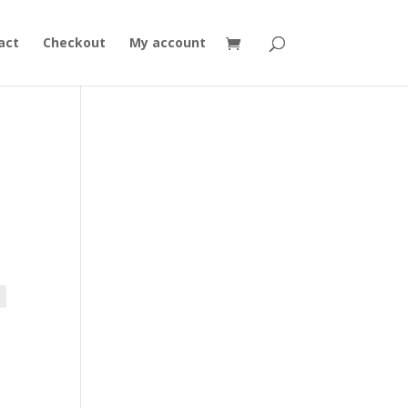
act
Checkout
My account