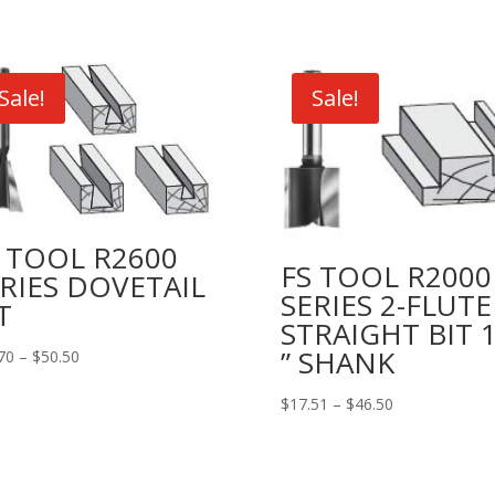
Sale!
Sale!
 TOOL R2600
FS TOOL R2000
RIES DOVETAIL
SERIES 2-FLUTE
T
STRAIGHT BIT 1
” SHANK
Price
70
–
$
50.50
range:
Price
$
17.51
–
$
46.50
$25.70
range:
through
$17.51
$50.50
through