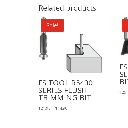
Related products
Sale!
FS
SE
BI
FS TOOL R3400
SERIES FLUSH
$
25.
TRIMMING BIT
Price
$
21.90
–
$
44.90
range:
$21.90
through