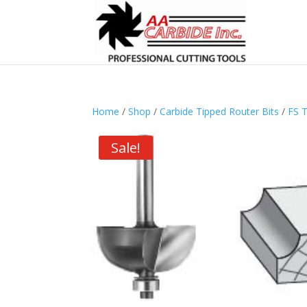
Home
/
Shop
/
Carbide Tipped Router Bits
/
FS T
Sale!