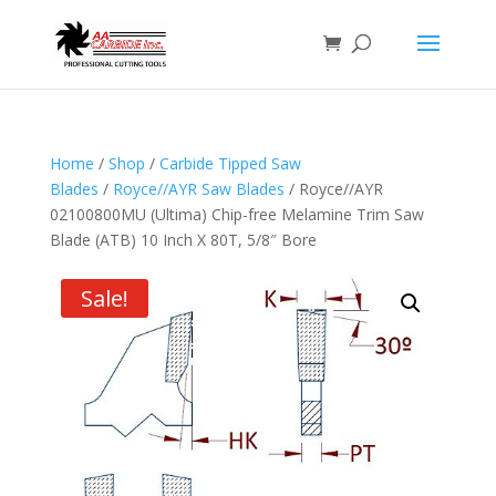
Home
/
Shop
/
Carbide Tipped Saw
Blades
/
Royce//AYR Saw Blades
/ Royce//AYR
02100800MU (Ultima) Chip-free Melamine Trim Saw
Blade (ATB) 10 Inch X 80T, 5/8″ Bore
Sale!