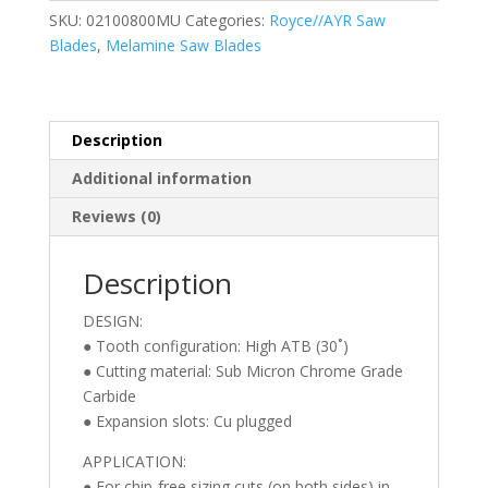
free
SKU:
02100800MU
Categories:
Royce//AYR Saw
Melamine
Blades
,
Melamine Saw Blades
Trim
Saw
Blade
(ATB)
Description
10
Additional information
Inch
X
Reviews (0)
80T,
5/8″
Description
Bore
quantity
DESIGN:
● Tooth configuration: High ATB (30˚)
● Cutting material: Sub Micron Chrome Grade
Carbide
● Expansion slots: Cu plugged
APPLICATION:
● For chip-free sizing cuts (on both sides) in