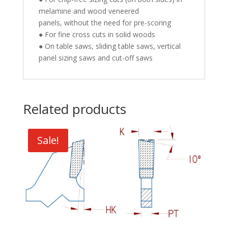
melamine and wood veneered
panels, without the need for pre-scoring
● For fine cross cuts in solid woods
● On table saws, sliding table saws, vertical
panel sizing saws and cut-off saws
Related products
Sale!