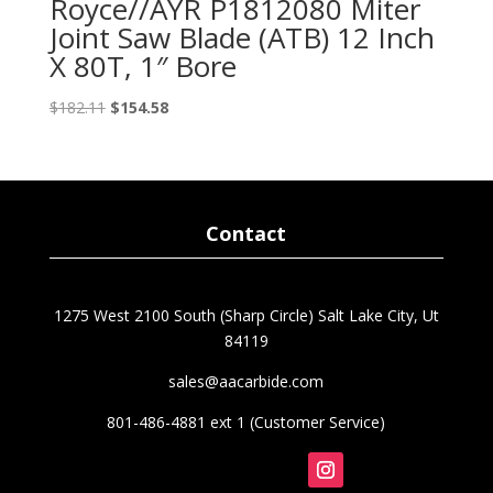
Royce//AYR P1812080 Miter
Joint Saw Blade (ATB) 12 Inch
X 80T, 1″ Bore
Original
Current
$
182.11
$
154.58
price
price
was:
is:
$182.11.
$154.58.
Contact
1275 West 2100 South (Sharp Circle) Salt Lake City, Ut
84119
sales@aacarbide.com
801-486-4881 ext 1 (Customer Service)