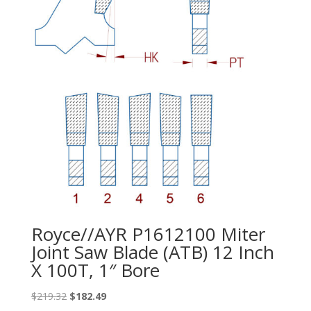
Royce//AYR P1612100 Miter
Joint Saw Blade (ATB) 12 Inch
X 100T, 1″ Bore
Original
Current
$
219.32
$
182.49