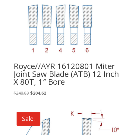
Royce//AYR 16120801 Miter
Joint Saw Blade (ATB) 12 Inch
X 80T, 1″ Bore
Original
Current
$
248.83
$
204.62
price
price
was:
is:
$248.83.
$204.62.
Sale!