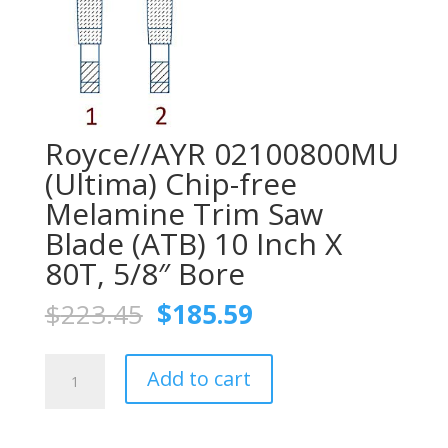
Royce//AYR 02100800MU
(Ultima) Chip-free
Melamine Trim Saw
Blade (ATB) 10 Inch X
80T, 5/8″ Bore
Original
Current
$
223.45
$
185.59
price
price
was:
is:
Royce//AYR
$223.45.
$185.59.
Add to cart
02100800MU
(Ultima)
Chip-